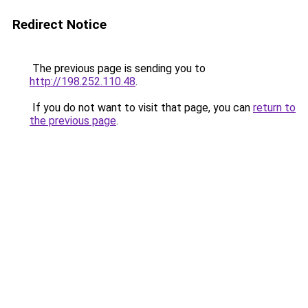
Redirect Notice
The previous page is sending you to
http://198.252.110.48
.
If you do not want to visit that page, you can
return to
the previous page
.