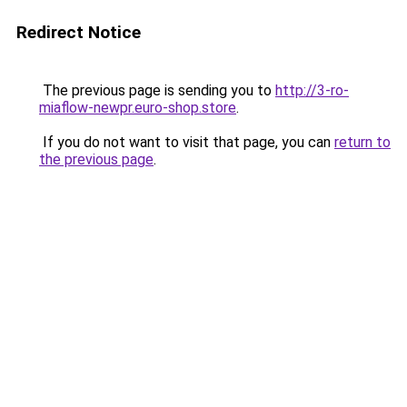
Redirect Notice
The previous page is sending you to
http://3-ro-
miaflow-newpr.euro-shop.store
.
If you do not want to visit that page, you can
return to
the previous page
.