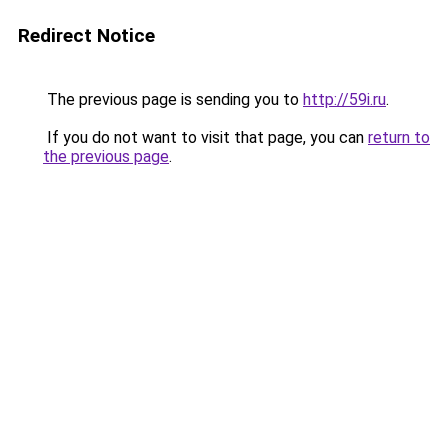
Redirect Notice
The previous page is sending you to
http://59i.ru
.
If you do not want to visit that page, you can
return to
the previous page
.