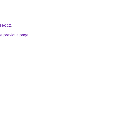
eek.cz
.
he previous page
.