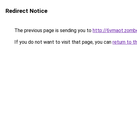
Redirect Notice
The previous page is sending you to
http://6vmaot.zomb
If you do not want to visit that page, you can
return to t