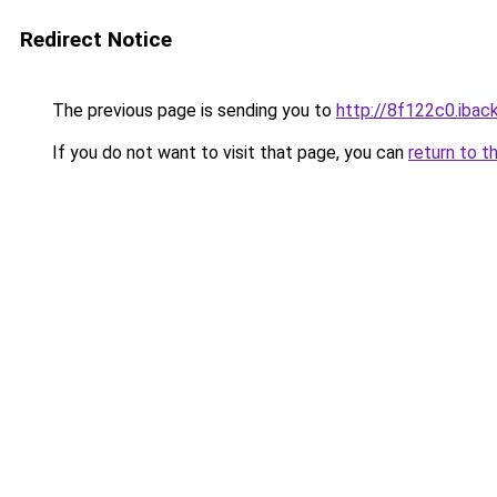
Redirect Notice
The previous page is sending you to
http://8f122c0.iback
If you do not want to visit that page, you can
return to t