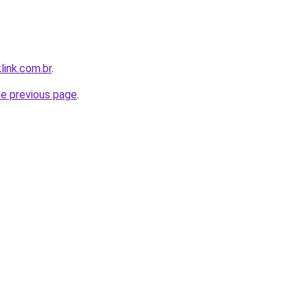
link.com.br
.
he previous page
.