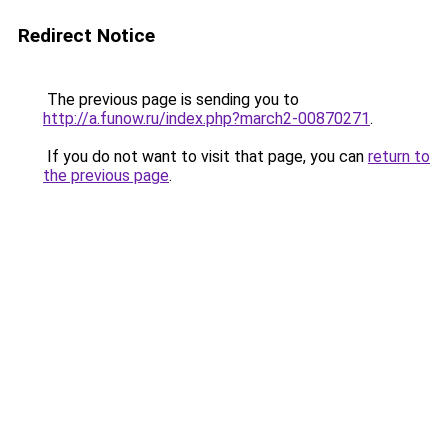
Redirect Notice
The previous page is sending you to
http://a.funow.ru/index.php?march2-00870271
.
If you do not want to visit that page, you can
return to
the previous page
.