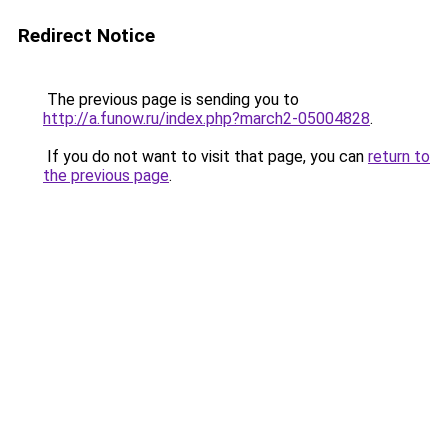
Redirect Notice
The previous page is sending you to
http://a.funow.ru/index.php?march2-05004828
.
If you do not want to visit that page, you can
return to
the previous page
.