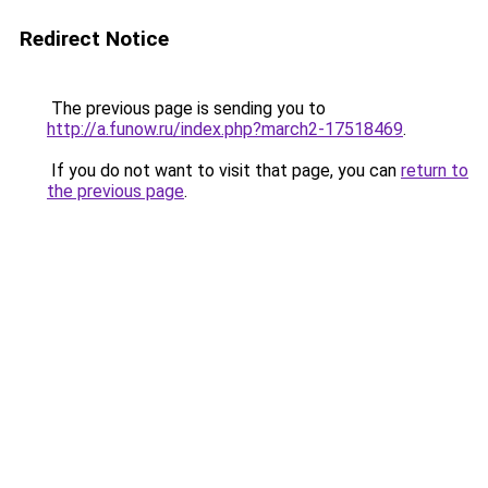
Redirect Notice
The previous page is sending you to
http://a.funow.ru/index.php?march2-17518469
.
If you do not want to visit that page, you can
return to
the previous page
.