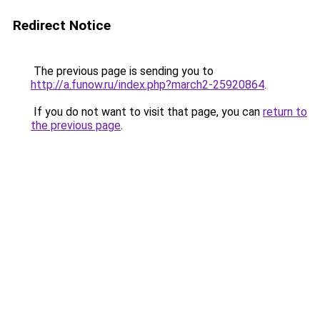
Redirect Notice
The previous page is sending you to
http://a.funow.ru/index.php?march2-25920864
.
If you do not want to visit that page, you can
return to
the previous page
.