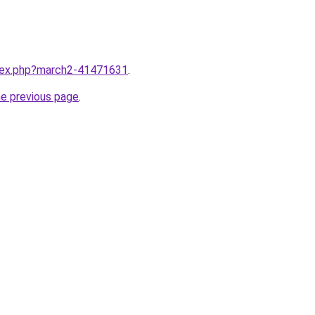
ndex.php?march2-41471631
.
he previous page
.