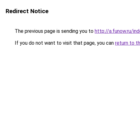
Redirect Notice
The previous page is sending you to
http://a.funow.ru/i
If you do not want to visit that page, you can
return to t