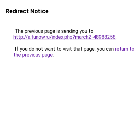
Redirect Notice
The previous page is sending you to
http://a.funow.ru/index.php?march2-48988258
.
If you do not want to visit that page, you can
return to
the previous page
.