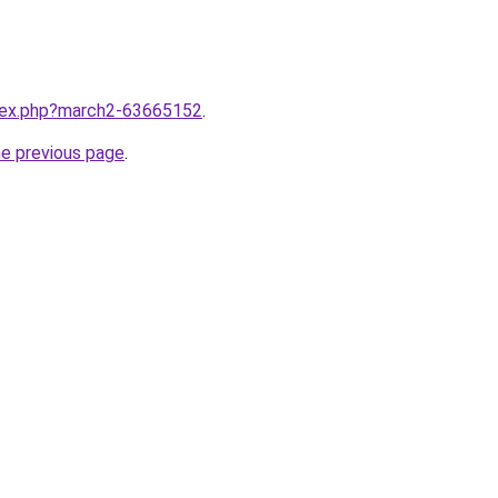
ndex.php?march2-63665152
.
he previous page
.