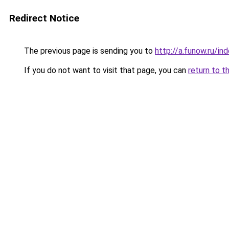
Redirect Notice
The previous page is sending you to
http://a.funow.ru/i
If you do not want to visit that page, you can
return to t