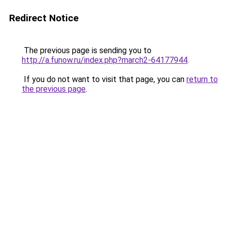
Redirect Notice
The previous page is sending you to
http://a.funow.ru/index.php?march2-64177944
.
If you do not want to visit that page, you can
return to
the previous page
.