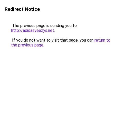
Redirect Notice
The previous page is sending you to
http://adidasyeezys.net
.
If you do not want to visit that page, you can
return to
the previous page
.