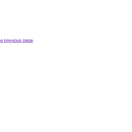
he previous page
.