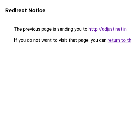
Redirect Notice
The previous page is sending you to
http://adjust.net.in
.
If you do not want to visit that page, you can
return to t