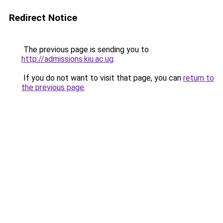
Redirect Notice
The previous page is sending you to
http://admissions.kiu.ac.ug
.
If you do not want to visit that page, you can
return to
the previous page
.