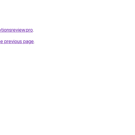
ptionsreview.pro
.
he previous page
.