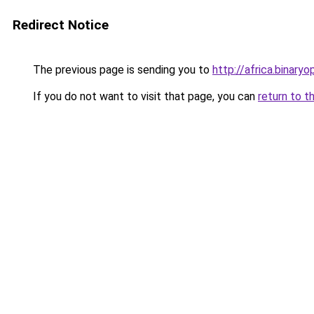
Redirect Notice
The previous page is sending you to
http://africa.binaryo
If you do not want to visit that page, you can
return to t