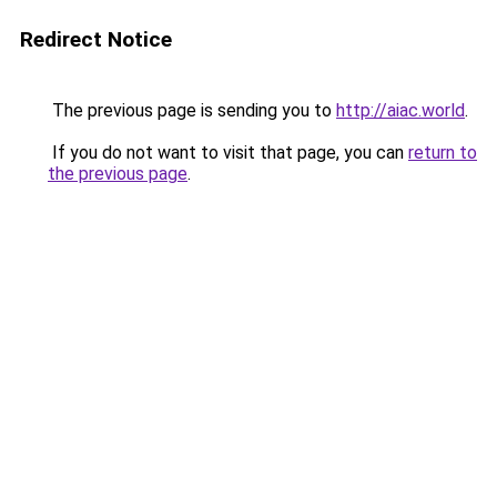
Redirect Notice
The previous page is sending you to
http://aiac.world
.
If you do not want to visit that page, you can
return to
the previous page
.