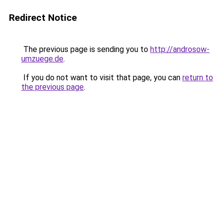
Redirect Notice
The previous page is sending you to
http://androsow-
umzuege.de
.
If you do not want to visit that page, you can
return to
the previous page
.