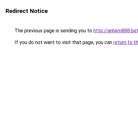
Redirect Notice
The previous page is sending you to
http://anhem888.be
If you do not want to visit that page, you can
return to t