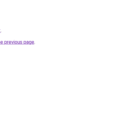
t
.
he previous page
.