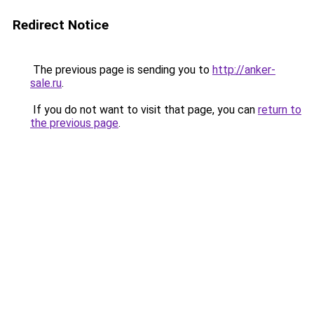
Redirect Notice
The previous page is sending you to
http://anker-
sale.ru
.
If you do not want to visit that page, you can
return to
the previous page
.