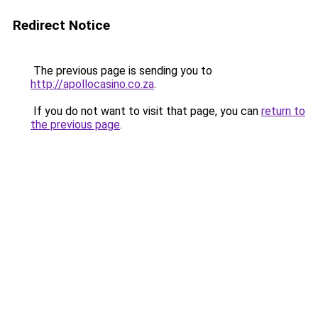
Redirect Notice
The previous page is sending you to
http://apollocasino.co.za
.
If you do not want to visit that page, you can
return to
the previous page
.