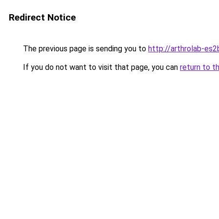
Redirect Notice
The previous page is sending you to
http://arthrolab-es2
If you do not want to visit that page, you can
return to t