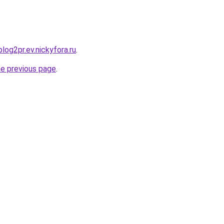
blog2pr.ev.nickyfora.ru
.
he previous page
.