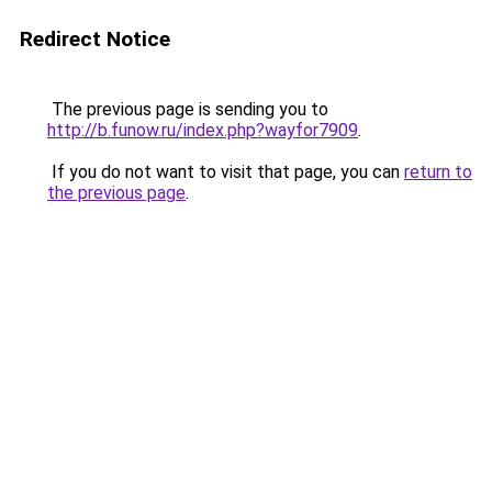
Redirect Notice
The previous page is sending you to
http://b.funow.ru/index.php?wayfor7909
.
If you do not want to visit that page, you can
return to
the previous page
.