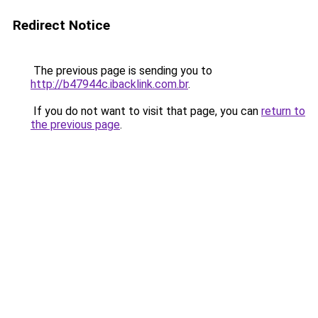
Redirect Notice
The previous page is sending you to
http://b47944c.ibacklink.com.br
.
If you do not want to visit that page, you can
return to
the previous page
.