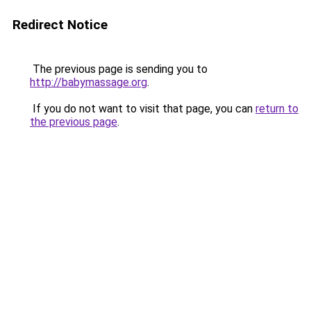
Redirect Notice
The previous page is sending you to
http://babymassage.org
.
If you do not want to visit that page, you can
return to
the previous page
.