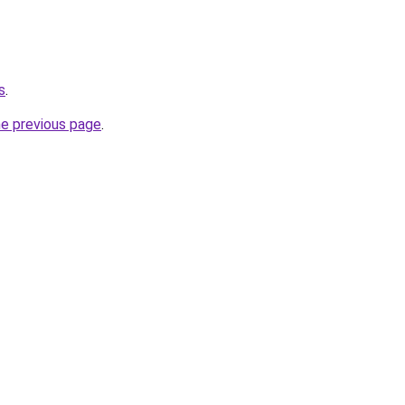
s
.
he previous page
.