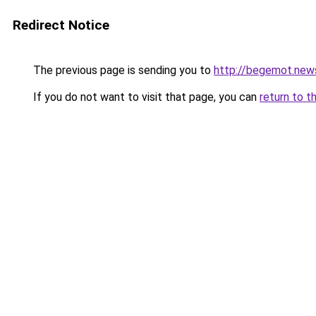
Redirect Notice
The previous page is sending you to
http://begemot.new
If you do not want to visit that page, you can
return to t