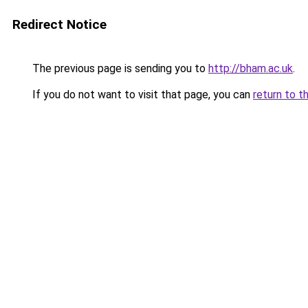
Redirect Notice
The previous page is sending you to
http://bham.ac.uk
.
If you do not want to visit that page, you can
return to t