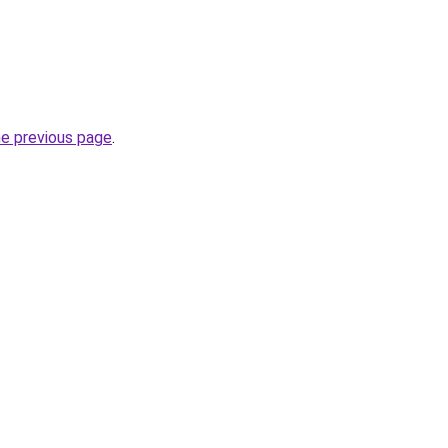
he previous page
.