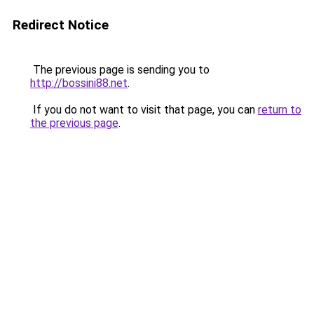
Redirect Notice
The previous page is sending you to
http://bossini88.net
.
If you do not want to visit that page, you can
return to
the previous page
.