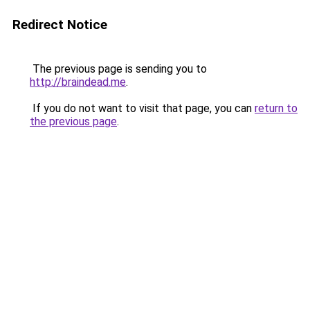
Redirect Notice
The previous page is sending you to
http://braindead.me
.
If you do not want to visit that page, you can
return to
the previous page
.