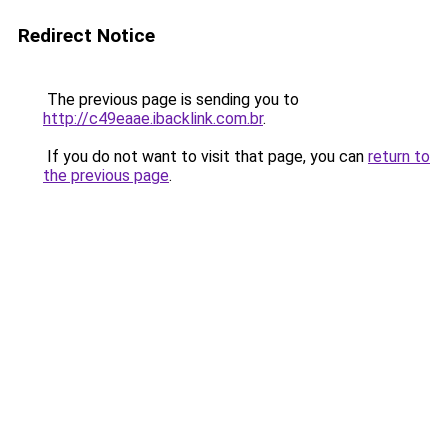
Redirect Notice
The previous page is sending you to
http://c49eaae.ibacklink.com.br
.
If you do not want to visit that page, you can
return to
the previous page
.