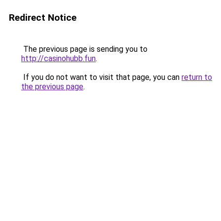
Redirect Notice
The previous page is sending you to
http://casinohubb.fun
.
If you do not want to visit that page, you can
return to
the previous page
.