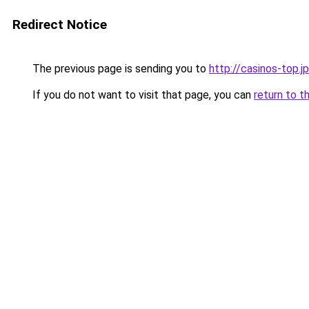
Redirect Notice
The previous page is sending you to
http://casinos-top.jp
If you do not want to visit that page, you can
return to t