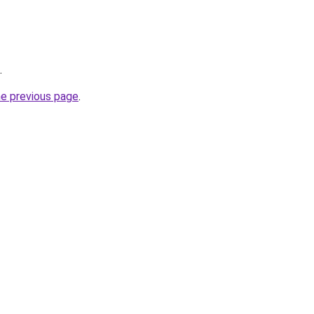
.
he previous page
.