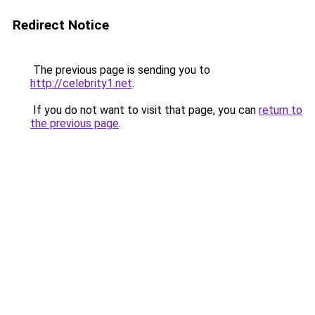
Redirect Notice
The previous page is sending you to
http://celebrity1.net
.
If you do not want to visit that page, you can
return to
the previous page
.