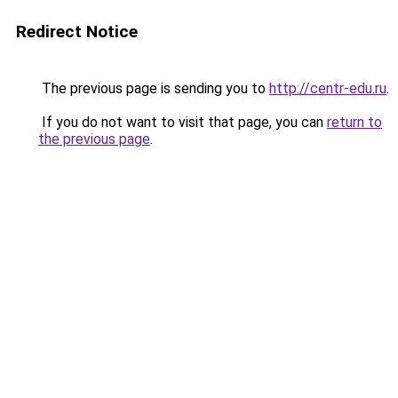
Redirect Notice
The previous page is sending you to
http://centr-edu.ru
.
If you do not want to visit that page, you can
return to
the previous page
.