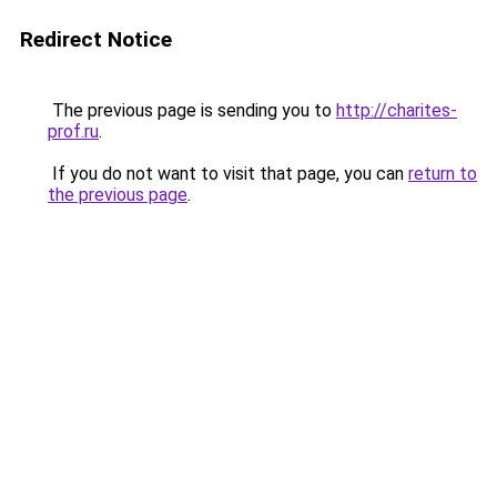
Redirect Notice
The previous page is sending you to
http://charites-
prof.ru
.
If you do not want to visit that page, you can
return to
the previous page
.