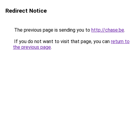
Redirect Notice
The previous page is sending you to
http://chase.be
.
If you do not want to visit that page, you can
return to
the previous page
.