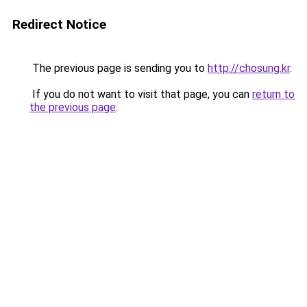
Redirect Notice
The previous page is sending you to
http://chosung.kr
.
If you do not want to visit that page, you can
return to
the previous page
.