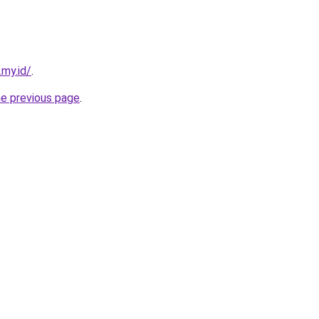
.my.id/
.
he previous page
.