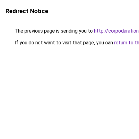
Redirect Notice
The previous page is sending you to
http://corpodaration
If you do not want to visit that page, you can
return to t