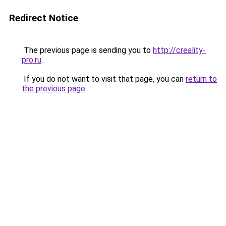
Redirect Notice
The previous page is sending you to
http://creality-
pro.ru
.
If you do not want to visit that page, you can
return to
the previous page
.