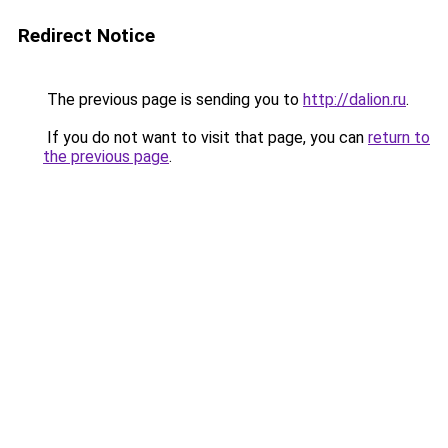
Redirect Notice
The previous page is sending you to
http://dalion.ru
.
If you do not want to visit that page, you can
return to
the previous page
.