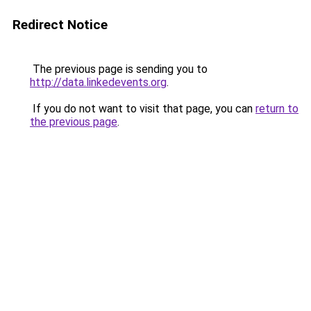
Redirect Notice
The previous page is sending you to
http://data.linkedevents.org
.
If you do not want to visit that page, you can
return to
the previous page
.