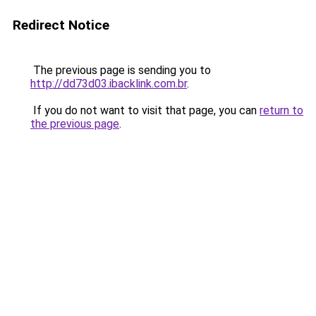
Redirect Notice
The previous page is sending you to
http://dd73d03.ibacklink.com.br
.
If you do not want to visit that page, you can
return to
the previous page
.