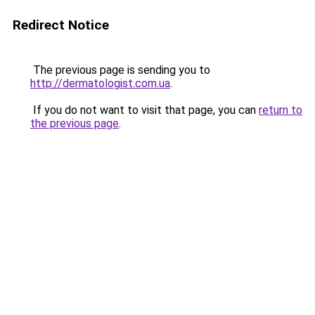
Redirect Notice
The previous page is sending you to
http://dermatologist.com.ua
.
If you do not want to visit that page, you can
return to
the previous page
.