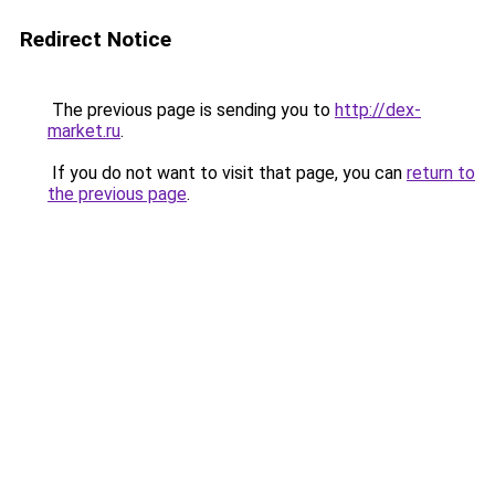
Redirect Notice
The previous page is sending you to
http://dex-
market.ru
.
If you do not want to visit that page, you can
return to
the previous page
.