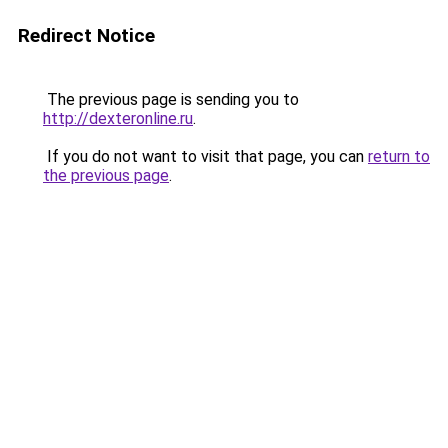
Redirect Notice
The previous page is sending you to
http://dexteronline.ru
.
If you do not want to visit that page, you can
return to
the previous page
.