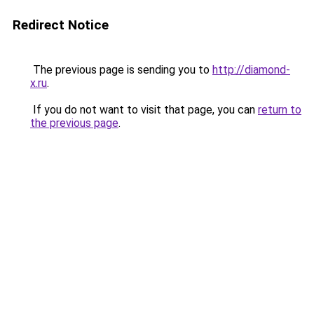
Redirect Notice
The previous page is sending you to
http://diamond-
x.ru
.
If you do not want to visit that page, you can
return to
the previous page
.