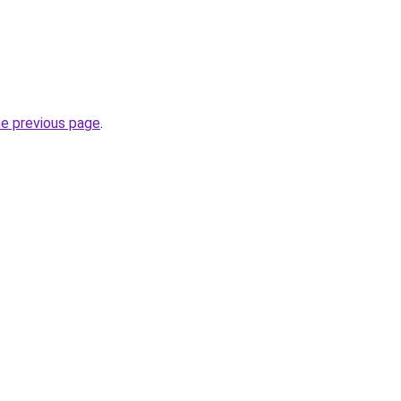
he previous page
.