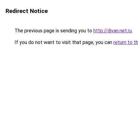
Redirect Notice
The previous page is sending you to
http://divan.net.ru
.
If you do not want to visit that page, you can
return to t