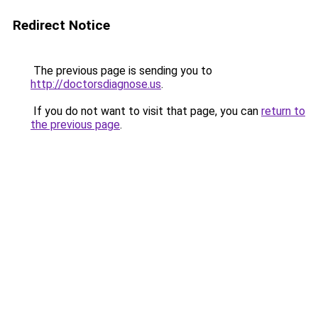
Redirect Notice
The previous page is sending you to
http://doctorsdiagnose.us
.
If you do not want to visit that page, you can
return to
the previous page
.