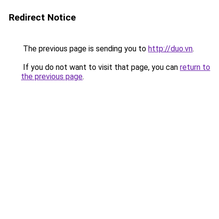
Redirect Notice
The previous page is sending you to
http://duo.vn
.
If you do not want to visit that page, you can
return to
the previous page
.